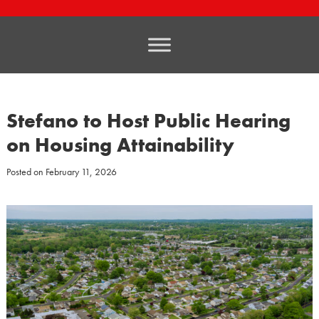
Stefano to Host Public Hearing
on Housing Attainability
Posted on
February 11, 2026