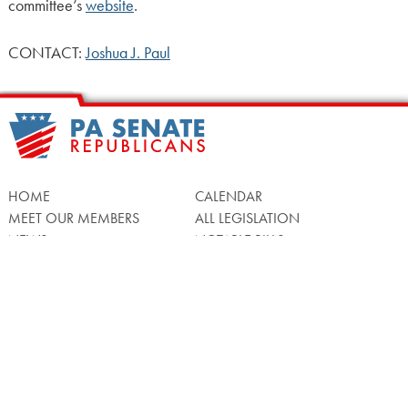
committee’s
website
.
CONTACT:
Joshua J. Paul
HOME
CALENDAR
MEET OUR MEMBERS
ALL LEGISLATION
NEWS
NOTABLE BILLS
COMMITTEES
CONTACT US
UPCOMING ACTIVITY
FIND MY LEGISLATOR
Search
for: