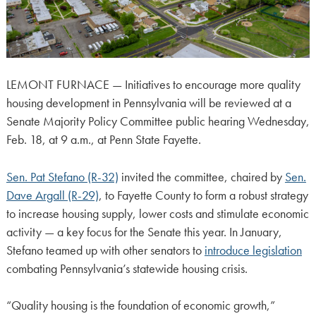
LEMONT FURNACE — Initiatives to encourage more quality
housing development in Pennsylvania will be reviewed at a
Senate Majority Policy Committee public hearing Wednesday,
Feb. 18, at 9 a.m., at Penn State Fayette.
Sen. Pat Stefano (R-32)
invited the committee, chaired by
Sen.
Dave Argall (R-29)
, to Fayette County to form a robust strategy
to increase housing supply, lower costs and stimulate economic
activity — a key focus for the Senate this year. In January,
Stefano teamed up with other senators to
introduce legislation
combating Pennsylvania’s statewide housing crisis.
“Quality housing is the foundation of economic growth,”