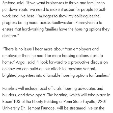
Stefano said. “If we want businesses to thrive and families to
put down roots, we need to make it easier for people to both
work and live here. I’m eager to show my colleagues the
progress being made across Southwestern Pennsylvania to
ensure that hardworking families have the housing options they
deserve.”
“There is no issue I hear more about from employers and
employees than the need for more housing options close to
home,” Argall said. “I look forward to a productive discussion
on how we can build on our efforts to transform vacant,
blighted properties into attainable housing options for families.”
Panelists will include local officials, housing advocates and
builders, and developers. The hearing, which will take place in
Room 103 of the Eberly Building at Penn State Fayette, 2201
University Dr., Lemont Furnace, will be streamed live on the