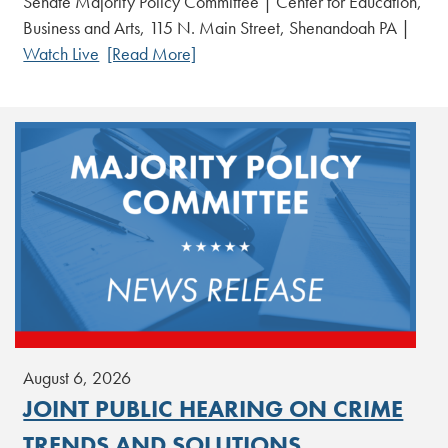
Senate Majority Policy Committee | Center for Education,
Business and Arts, 115 N. Main Street, Shenandoah PA |
Watch Live
[Read More]
August 6, 2026
JOINT PUBLIC HEARING ON CRIME
TRENDS AND SOLUTIONS