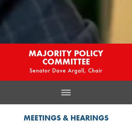
MAJORITY POLICY
COMMITTEE
Senator Dave Argall, Chair
MEETINGS & HEARINGS