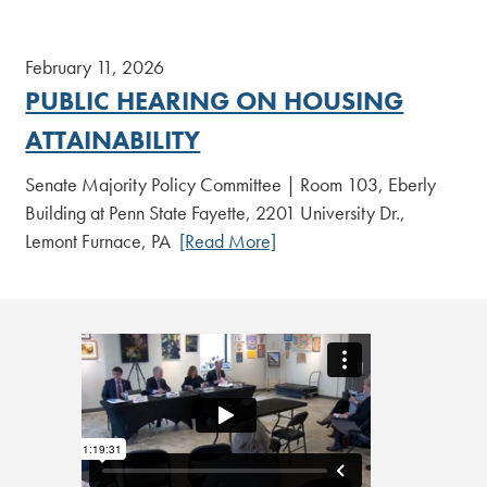
February 11, 2026
PUBLIC HEARING ON HOUSING
ATTAINABILITY
Senate Majority Policy Committee | Room 103, Eberly
Building at Penn State Fayette, 2201 University Dr.,
Lemont Furnace, PA
[Read More]