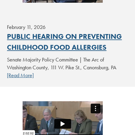
February 11, 2026
PUBLIC HEARING ON PREVENTING
CHILDHOOD FOOD ALLERGIES
Senate Majority Policy Committee | The Arc of
Washington County, 111 W. Pike St., Canonsburg, PA
[Read More]