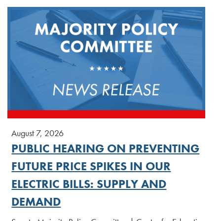
August 7, 2026
PUBLIC HEARING ON PREVENTING
FUTURE PRICE SPIKES IN OUR
ELECTRIC BILLS: SUPPLY AND
DEMAND