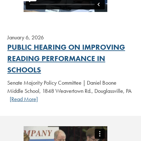
January 6, 2026
PUBLIC HEARING ON IMPROVING
READING PERFORMANCE IN
SCHOOLS
Senate Majority Policy Committee | Daniel Boone
Middle School, 1848 Weavertown Rd., Douglassville, PA
[Read More]