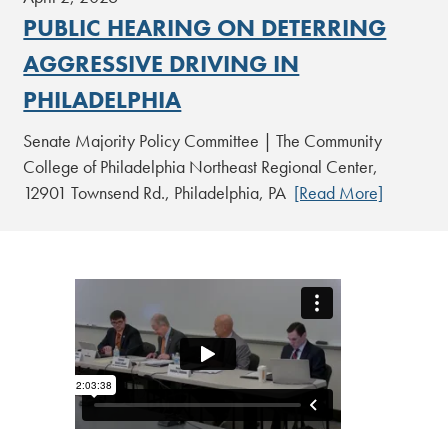
PUBLIC HEARING ON DETERRING
AGGRESSIVE DRIVING IN
PHILADELPHIA
Senate Majority Policy Committee | The Community
College of Philadelphia Northeast Regional Center,
12901 Townsend Rd., Philadelphia, PA
[Read More]