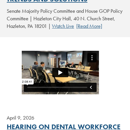
Senate Majority Policy Committee and House GOP Policy
Committee | Hazleton City Hall, 40 N. Church Street,
Hazleton, PA 18201 |
Watch Live
[Read More]
April 9, 2026
HEARING ON DENTAL WORKFORCE