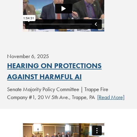
November 6, 2025
HEARING ON PROTECTIONS
AGAINST HARMFUL AI
Senate Majority Policy Committee | Trappe Fire
Company #1, 20 W 5th Ave., Trappe, PA
[Read More]