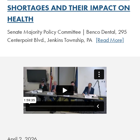
SHORTAGES AND THEIR IMPACT ON
HEALTH
Senate Majority Policy Committee | Benco Dental, 295
Centerpoint Blvd., Jenkins Township, PA
[Read More]
April 2, 2026