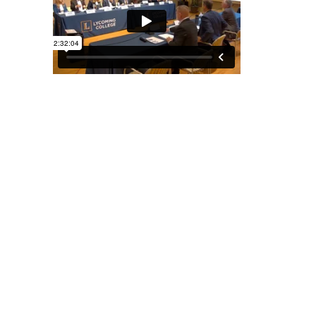
August 26, 2025
PUBLIC HEARING ON HIGHER
EDUCATION AND WORKFORCE
DEVELOPMENT
Senate Majority Policy Committee | Lycoming College,
Mary Lindsay Welch Honors Hall, 304 E 4th St.,
Williamsport, PA
[Read More]