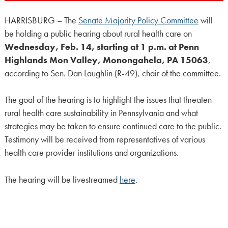
HARRISBURG – The
Senate Majority Policy Committee
will
be holding a public hearing about rural health care on
Wednesday, Feb. 14, starting at 1 p.m. at Penn
Highlands Mon Valley, Monongahela, PA 15063
,
according to Sen. Dan Laughlin (R-49), chair of the committee.
The goal of the hearing is to highlight the issues that threaten
rural health care sustainability in Pennsylvania and what
strategies may be taken to ensure continued care to the public.
Testimony will be received from representatives of various
health care provider institutions and organizations.
The hearing will be livestreamed
here
.