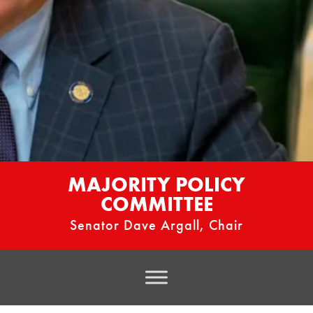
MAJORITY POLICY
COMMITTEE
Senator Dave Argall, Chair