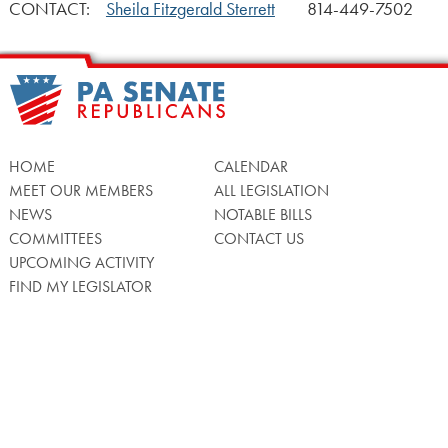
CONTACT:
Sheila Fitzgerald Sterrett
814-449-7502
HOME
CALENDAR
MEET OUR MEMBERS
ALL LEGISLATION
NEWS
NOTABLE BILLS
COMMITTEES
CONTACT US
UPCOMING ACTIVITY
FIND MY LEGISLATOR
Search
for:
Facebook
Twitter/X
Instagra
WATCH LIVE