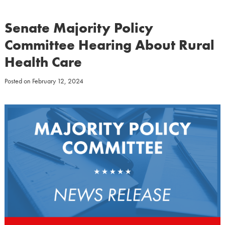
Senate Majority Policy
Committee Hearing About Rural
Health Care
Posted on
February 12, 2024