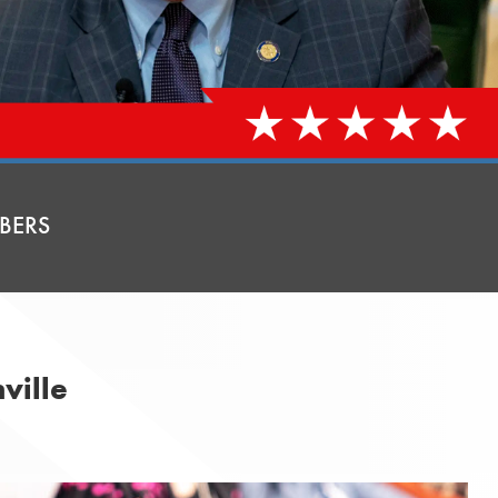
BERS
ville