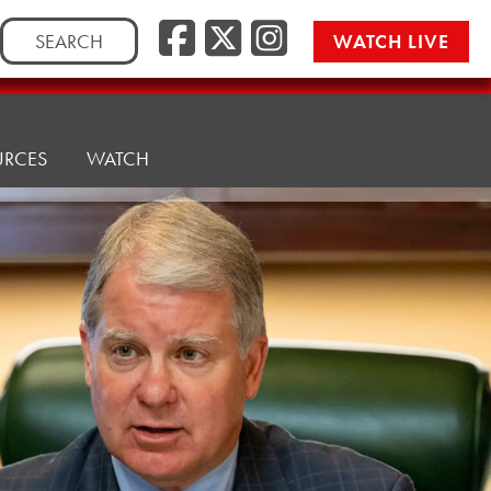
Facebook
Twitter/
Instag
Search
WATCH LIVE
for:
URCES
WATCH