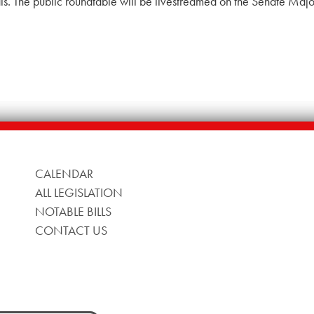
nals. The public roundtable will be livestreamed on the Senate Maj
CALENDAR
ALL LEGISLATION
NOTABLE BILLS
CONTACT US