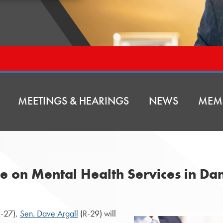
MEETINGS & HEARINGS
NEWS
MEM
e on Mental Health Services in Dan
-27),
Sen. Dave Argall
(R-29) will