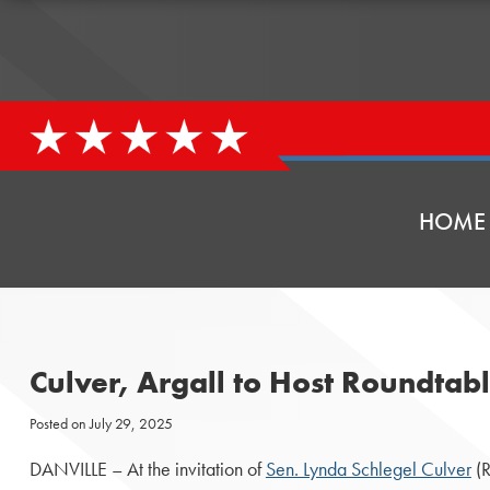
HOME
Culver, Argall to Host Roundtabl
Posted on
July 29, 2025
DANVILLE – At the invitation of
Sen. Lynda Schlegel Culver
(R