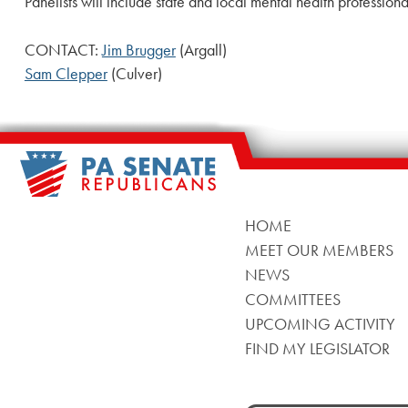
Panelists will include state and local mental health professio
CONTACT:
Jim Brugger
(Argall)
Sam Clepper
(Culver)
HOME
MEET OUR MEMBERS
NEWS
COMMITTEES
UPCOMING ACTIVITY
FIND MY LEGISLATOR