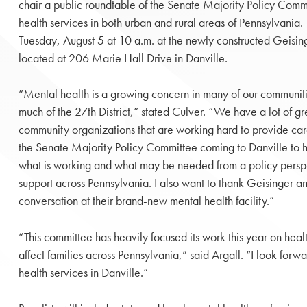
chair a public roundtable of the Senate Majority Policy Comm
health services in both urban and rural areas of Pennsylvania.
Tuesday, August 5 at 10 a.m. at the newly constructed Geisi
located at 206 Marie Hall Drive in Danville.
“Mental health is a growing concern in many of our communities
much of the 27th District,” stated Culver. “We have a lot of g
community organizations that are working hard to provide care
the Senate Majority Policy Committee coming to Danville to h
what is working and what may be needed from a policy persp
support across Pennsylvania. I also want to thank Geisinger an
conversation at their brand-new mental health facility.”
“This committee has heavily focused its work this year on hea
affect families across Pennsylvania,” said Argall. “I look for
health services in Danville.”