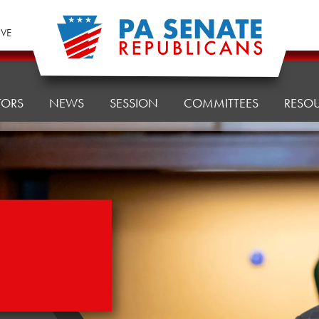
IVE
TORS
NEWS
SESSION
COMMITTEES
RESO