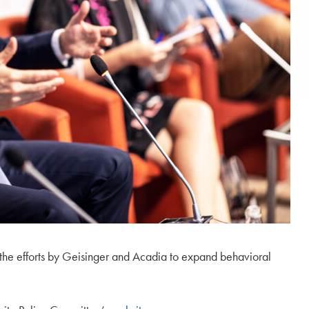
ut the efforts by Geisinger and Acadia to expand behavioral