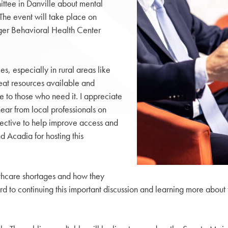
ittee in Danville about mental
 The event will take place on
nger Behavioral Health Center
, especially in rural areas like
reat resources available and
 to those who need it. I appreciate
ear from local professionals on
ective to help improve access and
d Acadia for hosting this
lthcare shortages and how they
ward to continuing this important discussion and learning more abo